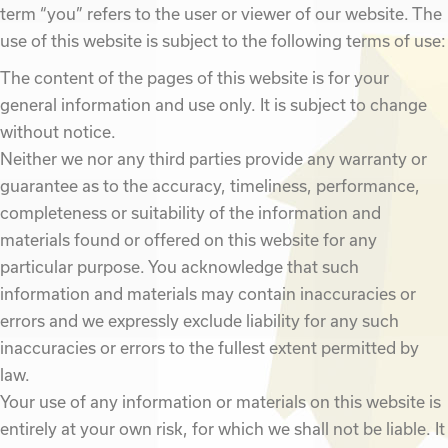
term “you” refers to the user or viewer of our website. The
use of this website is subject to the following terms of use:
The content of the pages of this website is for your
general information and use only. It is subject to change
without notice.
Neither we nor any third parties provide any warranty or
guarantee as to the accuracy, timeliness, performance,
completeness or suitability of the information and
materials found or offered on this website for any
particular purpose. You acknowledge that such
information and materials may contain inaccuracies or
errors and we expressly exclude liability for any such
inaccuracies or errors to the fullest extent permitted by
law.
Your use of any information or materials on this website is
entirely at your own risk, for which we shall not be liable. It