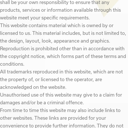
shall be your own responsibility to ensure that any
products, services or information available through this
website meet your specific requirements.
This website contains material which is owned by or
licensed to us. This material includes, but is not limited to,
the design, layout, look, appearance and graphics.
Reproduction is prohibited other than in accordance with
the copyright notice, which forms part of these terms and
conditions.
All trademarks reproduced in this website, which are not
the property of, or licensed to the operator, are
acknowledged on the website.
Unauthorised use of this website may give to a claim for
damages and/or be a criminal offence.
From time to time this website may also include links to
other websites. These links are provided for your
convenience to provide further information. They do not