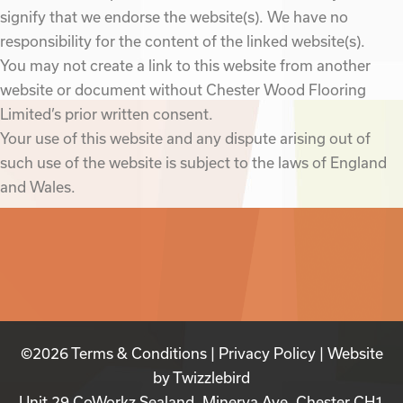
signify that we endorse the website(s). We have no
responsibility for the content of the linked website(s).
You may not create a link to this website from another
website or document without Chester Wood Flooring
Limited’s prior written consent.
Your use of this website and any dispute arising out of
such use of the website is subject to the laws of England
and Wales.
©2026
Terms & Conditions
|
Privacy Policy
| Website
by
Twizzlebird
Unit 29 CoWorkz Sealand, Minerva Ave, Chester CH1