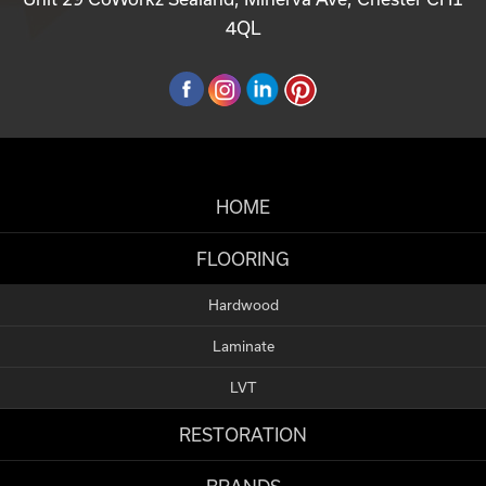
4QL
HOME
FLOORING
Hardwood
Laminate
LVT
RESTORATION