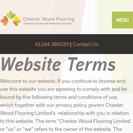
MENU
01244 389329
|
Contact Us
Website Terms
Welcome to our website. If you continue to browse and
use this website you are agreeing to comply with and be
bound by the following terms and conditions of use,
which together with our privacy policy govern Chester
Wood Flooring Limited’s relationship with you in relation
to this website. The term “Chester Wood Flooring Limited
or “us” or “we” refers to the owner of the website. The