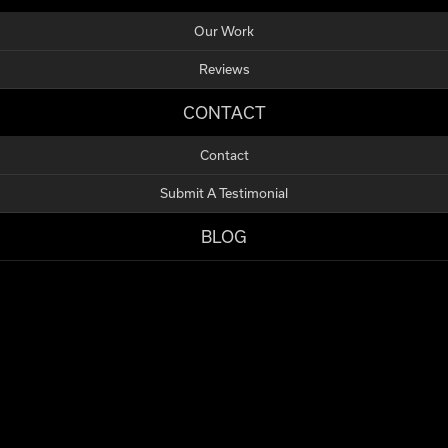
Our Work
Reviews
CONTACT
Contact
Submit A Testimonial
BLOG