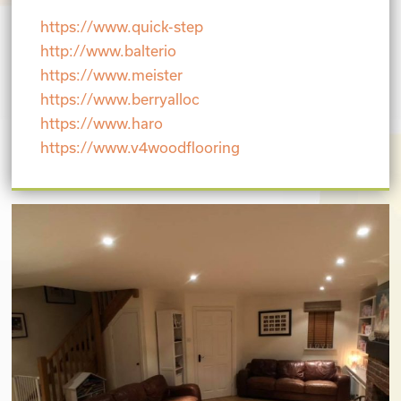
https://www.quick-step
http://www.balterio
https://www.meister
https://www.berryalloc
https://www.haro
https://www.v4woodflooring