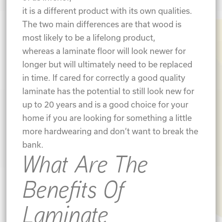
it is a different product with its own qualities.
The two main differences are that wood is
most likely to be a lifelong product,
whereas a laminate floor will look newer for
longer but will ultimately need to be replaced
in time. If cared for correctly a good quality
laminate has the potential to still look new for
up to 20 years and is a good choice for your
home if you are looking for something a little
more hardwearing and don’t want to break the
bank.
What Are The
Benefits Of
Laminate