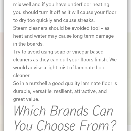
mix well and if you have underfloor heating
you should turn it off as it will cause your floor
to dry too quickly and cause streaks.
Steam cleaners should be avoided too! – as
heat and water may cause long term damage
in the boards.
Try to avoid using soap or vinegar based
cleaners as they can dull your floors finish. We
would advise a light mist of laminate floor
cleaner.
So in a nutshell a good quality laminate floor is
durable, versatile, resilient, attractive, and
great value.
Which Brands Can
You Choose From?