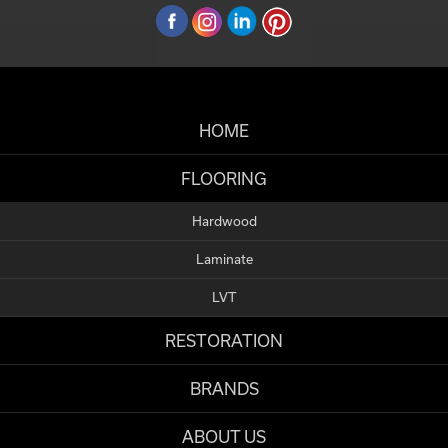
HOME
FLOORING
Hardwood
Laminate
LVT
RESTORATION
BRANDS
ABOUT US