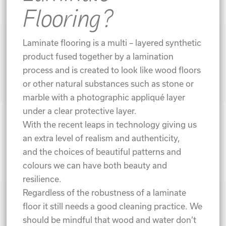
Flooring?
Laminate flooring is a multi – layered synthetic
product fused together by a lamination
process and is created to look like wood floors
or other natural substances such as stone or
marble with a photographic appliqué layer
under a clear protective layer.
With the recent leaps in technology giving us
an extra level of realism and authenticity,
and the choices of beautiful patterns and
colours we can have both beauty and
resilience.
Regardless of the robustness of a laminate
floor it still needs a good cleaning practice. We
should be mindful that wood and water don’t