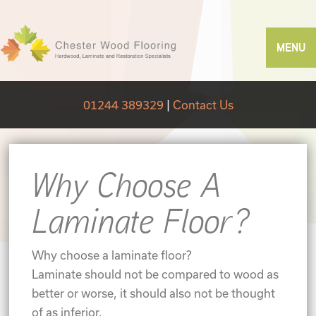
MENU
01244 389329
|
Contact Us
Why Choose A
Laminate Floor?
Why choose a laminate floor?
Laminate should not be compared to wood as
better or worse, it should also not be thought
of as inferior,