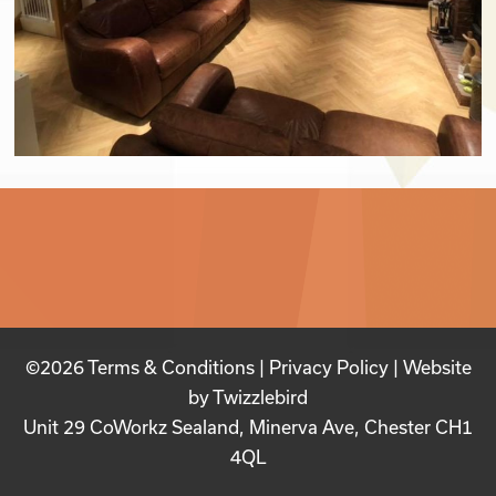
©2026
Terms & Conditions
|
Privacy Policy
| Website
by
Twizzlebird
Unit 29 CoWorkz Sealand, Minerva Ave, Chester CH1
4QL