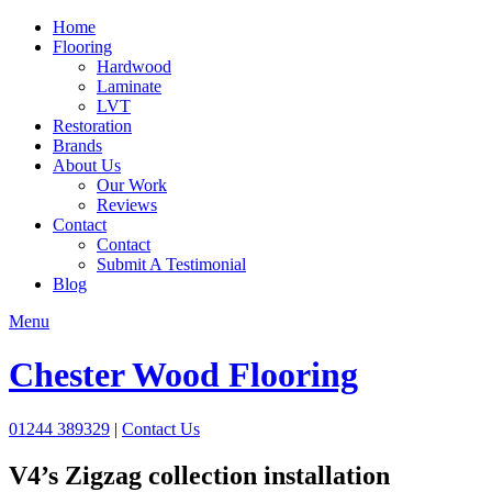
Home
Flooring
Hardwood
Laminate
LVT
Restoration
Brands
About Us
Our Work
Reviews
Contact
Contact
Submit A Testimonial
Blog
Menu
Chester Wood Flooring
01244 389329
|
Contact Us
V4’s Zigzag collection installation