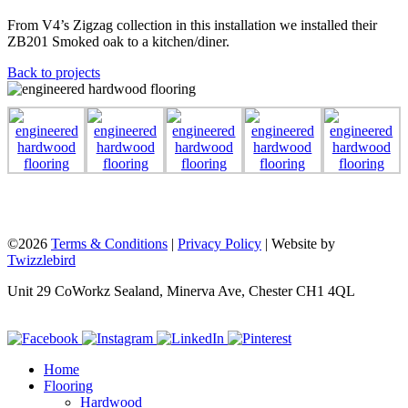
From V4’s Zigzag collection in this installation we installed their
ZB201 Smoked oak to a kitchen/diner.
Back to projects
©2026
Terms & Conditions
|
Privacy Policy
| Website by
Twizzlebird
Unit 29 CoWorkz Sealand, Minerva Ave, Chester CH1 4QL
Home
Flooring
Hardwood