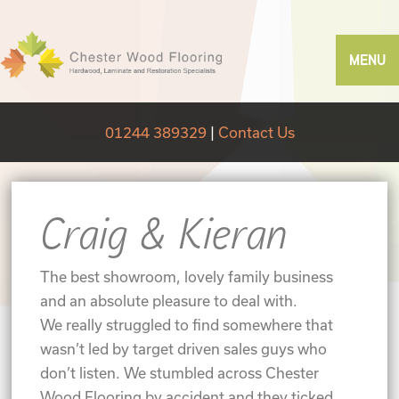
MENU
01244 389329
|
Contact Us
Craig & Kieran
The best showroom, lovely family business
and an absolute pleasure to deal with.
We really struggled to find somewhere that
wasn’t led by target driven sales guys who
don’t listen. We stumbled across Chester
Wood Flooring by accident and they ticked