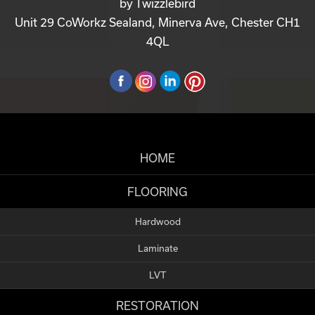
by
Twizzlebird
Unit 29 CoWorkz Sealand, Minerva Ave, Chester CH1
4QL
HOME
FLOORING
Hardwood
Laminate
LVT
RESTORATION