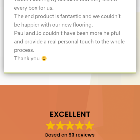
every box for us.
The end product is fantastic and we couldn’t
be happier with our new flooring.
Paul and Jo couldn’t have been more helpful
and provide a real personal touch to the whole
process.
Thank you
EXCELLENT
Based on
93 reviews