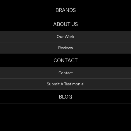
BRANDS
ABOUT US
Our Work
Reviews
CONTACT
Contact
Submit A Testimonial
BLOG