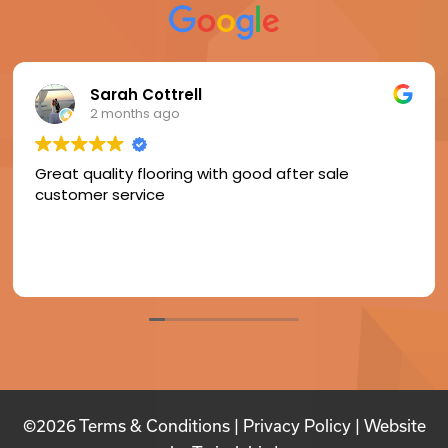
Sarah Cottrell
2 months ago
Great quality flooring with good after sale
customer service
©2026
Terms & Conditions
|
Privacy Policy
| Website