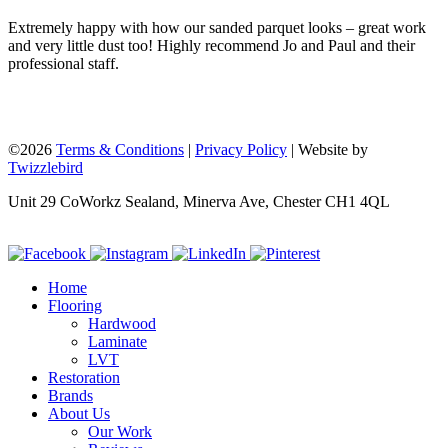
Extremely happy with how our sanded parquet looks – great work
and very little dust too! Highly recommend Jo and Paul and their
professional staff.
©2026
Terms & Conditions
|
Privacy Policy
| Website by
Twizzlebird
Unit 29 CoWorkz Sealand, Minerva Ave, Chester CH1 4QL
Home
Flooring
Hardwood
Laminate
LVT
Restoration
Brands
About Us
Our Work