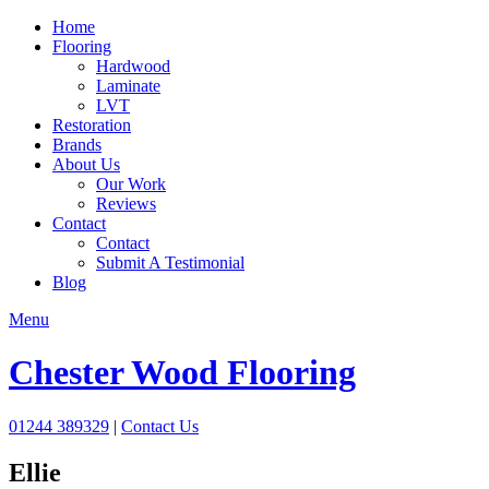
Home
Flooring
Hardwood
Laminate
LVT
Restoration
Brands
About Us
Our Work
Reviews
Contact
Contact
Submit A Testimonial
Blog
Menu
Chester Wood Flooring
01244 389329
|
Contact Us
Ellie