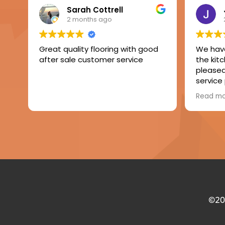
Sarah Cottrell
2 months ago
Great quality flooring with good
We have
after sale customer service
the kit
pleased 
service
The fitt
Read m
of level
laminate
Very h
compan
©2