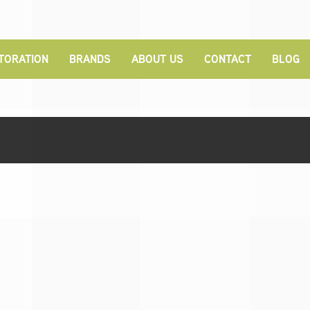
TORATION
BRANDS
ABOUT US
CONTACT
BLOG