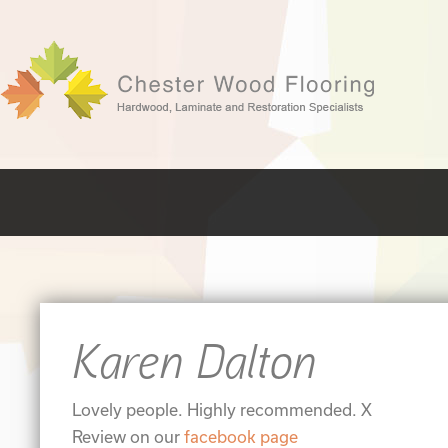
Karen Dalton
Lovely people. Highly recommended. X
Review on our
facebook page