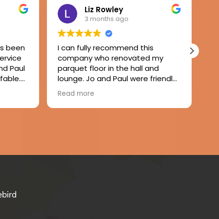
Liz Rowley
3 months ago
as been
I can fully recommend this
Wo
service
company who renovated my
ru
nd Paul
parquet floor in the hall and
Pa
fable.
lounge. Jo and Paul were friendly
gr
y,
and attentive to my needs and
wo
Read more
Re
inished
Paul completed the job with no
re
eautiful
fuss or mess. A remarkably dust
 to
free experience and the floor has
 good
come up beautifully. Thank you.
eat
 the
nitely
od
ebird