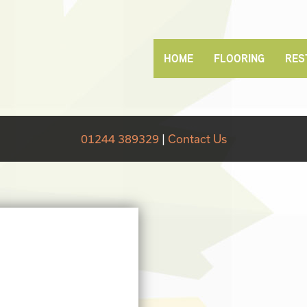
HOME
FLOORING
RES
01244 389329
|
Contact Us