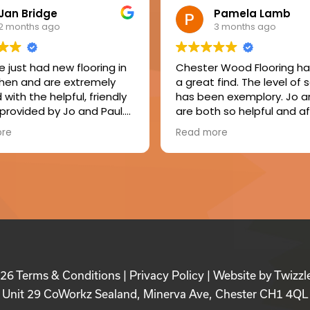
Jan Bridge
Pamela Lamb
2 months ago
3 months ago
 just had new flooring in
Chester Wood Flooring h
chen and are extremely
a great find. The level of 
with the helpful, friendly
has been exemplory. Jo a
 provided by Jo and Paul.
are both so helpful and af
er, Ian, made a great job
Mike, the fitter, was friendl
ore
Read more
ling the floor, laying the
respectful and tidy. The f
 and fitting new skirtings.
result of my floor is just b
appy to recommend this
and I will enjoy it for years
y.
come. I consider my floor
value for money and a gr
investment in my home.
Absolutely delighted with
seamless service and my
fabulous floor. I would defi
recommend Chester Wo
026
Terms & Conditions
|
Privacy Policy
| Website by
Twizzl
Flooring.
Unit 29 CoWorkz Sealand, Minerva Ave, Chester CH1 4QL