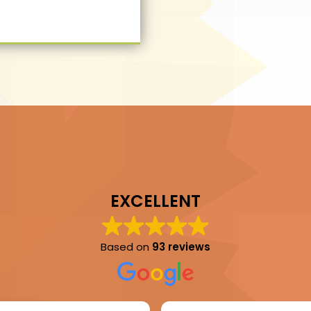
EXCELLENT
Based on
93 reviews