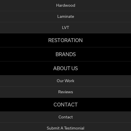
Hardwood
Laminate
LVT
RESTORATION
BRANDS
ABOUT US
Our Work
Reviews
CONTACT
Contact
Submit A Testimonial