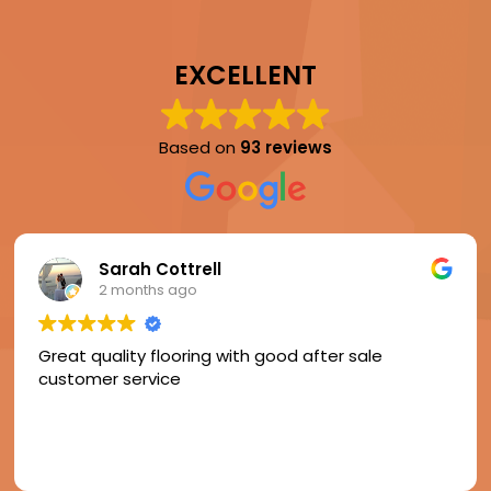
EXCELLENT
Based on
93 reviews
Sarah Cottrell
2 months ago
Great quality flooring with good after sale
customer service