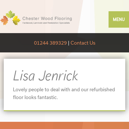
MENU
01244 389329
|
Contact Us
Lisa Jenrick
Lovely people to deal with and our refurbished
floor looks fantastic.