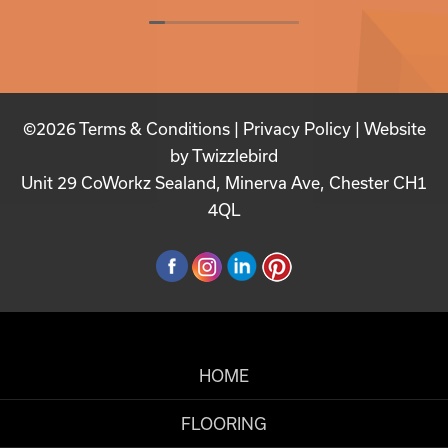
©2026
Terms & Conditions
|
Privacy Policy
| Website
by
Twizzlebird
Unit 29 CoWorkz Sealand, Minerva Ave, Chester CH1
4QL
HOME
FLOORING