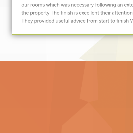
our rooms which was necessary following an exte
the property The finish is excellent their attention
They provided useful advice from start to finish