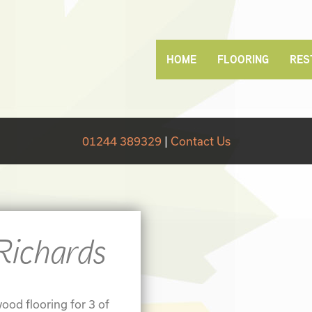
HOME
FLOORING
RES
01244 389329
|
Contact Us
Richards
ood flooring for 3 of