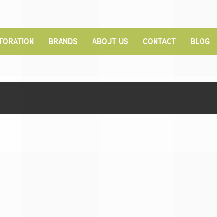
TORATION
BRANDS
ABOUT US
CONTACT
BLOG