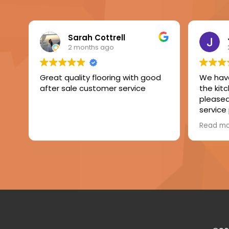
Sarah Cottrell
2 months ago
Great quality flooring with good
We have
after sale customer service
the kit
pleased 
service
The fitt
Read m
of level
laminate
Very h
compan