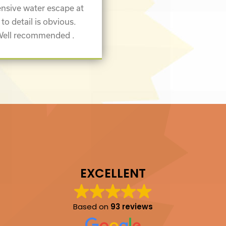
nsive water escape at
 to detail is obvious.
 Well recommended .
EXCELLENT
Based on
93 reviews