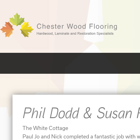
Phil Dodd & Susan 
The White Cottage
Paul Jo and Nick completed a fantastic job with w