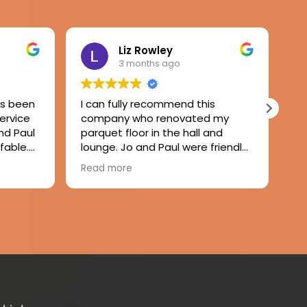
Liz Rowley
3 months ago
as been
I can fully recommend this
Wo
service
company who renovated my
ru
nd Paul
parquet floor in the hall and
Pa
fable.
lounge. Jo and Paul were friendly
gr
y,
and attentive to my needs and
wo
Read more
Re
inished
Paul completed the job with no
re
eautiful
fuss or mess. A remarkably dust
 to
free experience and the floor has
 good
come up beautifully. Thank you.
eat
 the
nitely
od