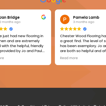
Jan Bridge
Pamela Lamb
2 months ago
3 months ago
 just had new flooring in
Chester Wood Flooring h
chen and are extremely
a great find. The level of 
with the helpful, friendly
has been exemplory. Jo a
 provided by Jo and Paul.
are both so helpful and af
er, Ian, made a great job
Mike, the fitter, was friendl
ore
Read more
ling the floor, laying the
respectful and tidy. The f
 and fitting new skirtings.
result of my floor is just b
appy to recommend this
and I will enjoy it for years
y.
come. I consider my floor
value for money and a gr
investment in my home.
Absolutely delighted with
seamless service and my
fabulous floor. I would defi
recommend Chester Wo