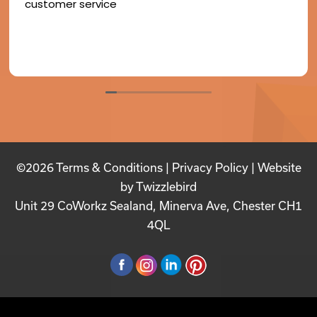
customer service
©2026
Terms & Conditions
|
Privacy Policy
| Website
by
Twizzlebird
Unit 29 CoWorkz Sealand, Minerva Ave, Chester CH1
4QL