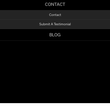
CONTACT
Contact
Submit A Testimonial
BLOG