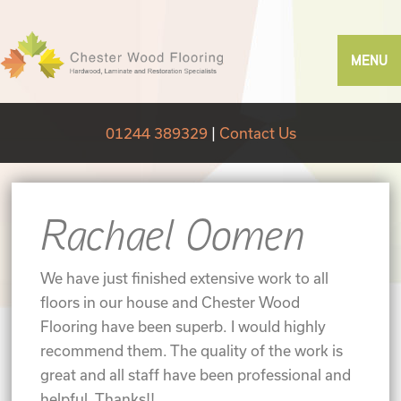
MENU
01244 389329
|
Contact Us
Rachael Oomen
We have just finished extensive work to all
floors in our house and Chester Wood
Flooring have been superb. I would highly
recommend them. The quality of the work is
great and all staff have been professional and
helpful. Thanks!!