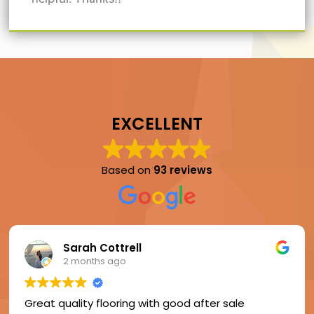
EXCELLENT
Based on
93 reviews
Sarah Cottrell
2 months ago
Great quality flooring with good after sale