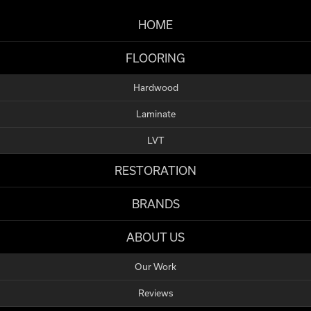
HOME
FLOORING
Hardwood
Laminate
LVT
RESTORATION
BRANDS
ABOUT US
Our Work
Reviews